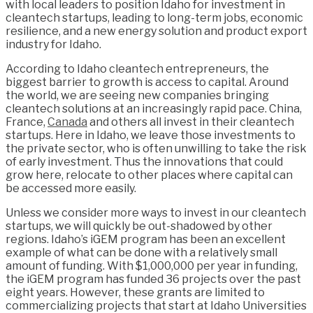
with local leaders to position Idaho for investment in
cleantech startups, leading to long-term jobs, economic
resilience, and a new energy solution and product export
industry for Idaho.
According to Idaho cleantech entrepreneurs, the
biggest barrier to growth is access to capital. Around
the world, we are seeing new companies bringing
cleantech solutions at an increasingly rapid pace. China,
France,
Canada
and others all invest in their cleantech
startups. Here in Idaho, we leave those investments to
the private sector, who is often unwilling to take the risk
of early investment. Thus the innovations that could
grow here, relocate to other places where capital can
be accessed more easily.
Unless we consider more ways to invest in our cleantech
startups, we will quickly be out-shadowed by other
regions. Idaho’s iGEM program has been an excellent
example of what can be done with a relatively small
amount of funding. With $1,000,000 per year in funding,
the iGEM program has funded 36 projects over the past
eight years. However, these grants are limited to
commercializing projects that start at Idaho Universities