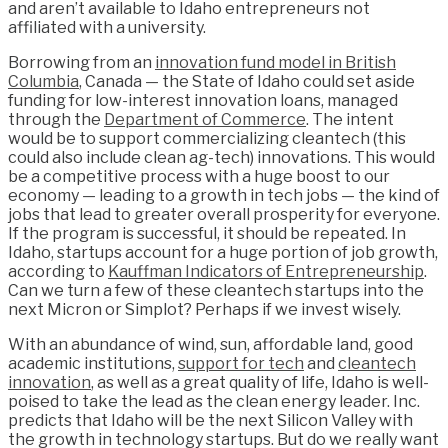
and aren’t available to Idaho entrepreneurs not
affiliated with a university.
Borrowing from an
innovation fund model in British
Columbia
, Canada — the State of Idaho could set aside
funding for low-interest innovation loans, managed
through the
Department of Commerce
. The intent
would be to support commercializing cleantech (this
could also include clean ag-tech) innovations. This would
be a competitive process with a huge boost to our
economy — leading to a growth in tech jobs — the kind of
jobs that lead to greater overall prosperity for everyone.
If the program is successful, it should be repeated. In
Idaho, startups account for a huge portion of job growth,
according to
Kauffman Indicators of Entrepreneurship
.
Can we turn a few of these cleantech startups into the
next Micron or Simplot? Perhaps if we invest wisely.
With an abundance of wind, sun, affordable land, good
academic institutions,
support for tech
and
cleantech
innovation
, as well as a great quality of life, Idaho is well-
poised to take the lead as the clean energy leader. Inc.
predicts that Idaho will be the next Silicon Valley with
the growth in technology startups. But do we really want