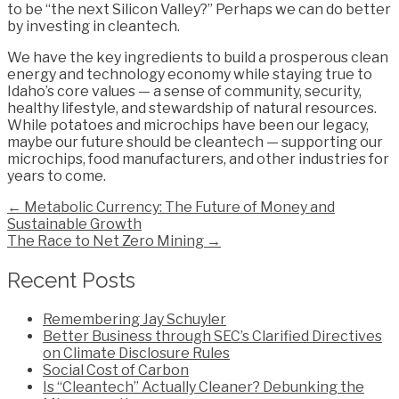
to be “the next Silicon Valley?” Perhaps we can do better
by investing in cleantech.
We have the key ingredients to build a prosperous clean
energy and technology economy while staying true to
Idaho’s core values — a sense of community, security,
healthy lifestyle, and stewardship of natural resources.
While potatoes and microchips have been our legacy,
maybe our future should be cleantech — supporting our
microchips, food manufacturers, and other industries for
years to come.
Posts
← Metabolic Currency: The Future of Money and
Sustainable Growth
navigation
The Race to Net Zero Mining →
Recent Posts
Remembering Jay Schuyler
Better Business through SEC’s Clarified Directives
on Climate Disclosure Rules
Social Cost of Carbon
Is “Cleantech” Actually Cleaner? Debunking the