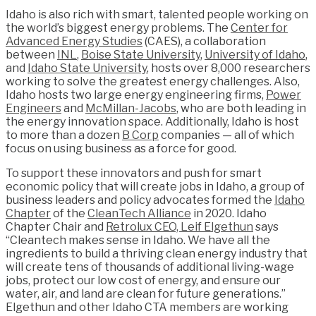
Idaho is also rich with smart, talented people working on
the world’s biggest energy problems. The
Center for
Advanced Energy Studies
(CAES), a collaboration
between
INL
,
Boise State University
,
University of Idaho
,
and
Idaho State University
, hosts over 8,000 researchers
working to solve the greatest energy challenges. Also,
Idaho hosts two large energy engineering firms,
Power
Engineers
and
McMillan-Jacobs
, who are both leading in
the energy innovation space. Additionally, Idaho is host
to more than a dozen
B Corp
companies — all of which
focus on using business as a force for good.
To support these innovators and push for smart
economic policy that will create jobs in Idaho, a group of
business leaders and policy advocates formed the
Idaho
Chapter
of the
CleanTech Alliance
in 2020. Idaho
Chapter Chair and
Retrolux CEO, Leif Elgethun
says
“Cleantech makes sense in Idaho. We have all the
ingredients to build a thriving clean energy industry that
will create tens of thousands of additional living-wage
jobs, protect our low cost of energy, and ensure our
water, air, and land are clean for future generations.”
Elgethun and other Idaho CTA members are working