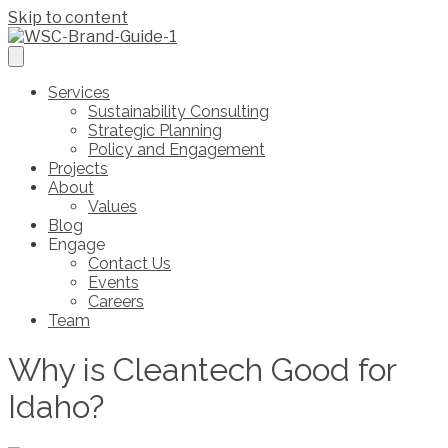
Skip to content
Services
Sustainability Consulting
Strategic Planning
Policy and Engagement
Projects
About
Values
Blog
Engage
Contact Us
Events
Careers
Team
Why is Cleantech Good for
Idaho?