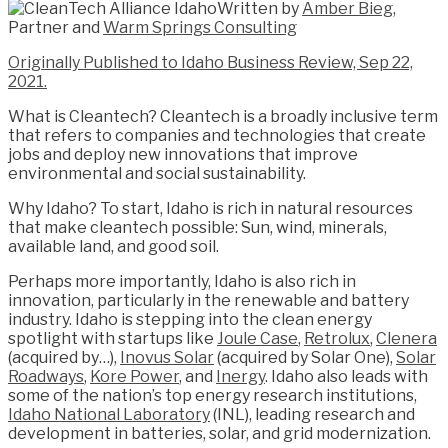
Written by
Amber Bieg
,
Partner and
Warm Springs Consulting
Originally Published to Idaho Business Review, Sep 22,
2021.
What is Cleantech? Cleantech is a broadly inclusive term
that refers to companies and technologies that create
jobs and deploy new innovations that improve
environmental and social sustainability.
Why Idaho? To start, Idaho is rich in natural resources
that make cleantech possible: Sun, wind, minerals,
available land, and good soil.
Perhaps more importantly, Idaho is also rich in
innovation, particularly in the renewable and battery
industry. Idaho is stepping into the clean energy
spotlight with startups like
Joule Case
,
Retrolux
,
Clenera
(acquired by…),
Inovus Solar
(acquired by Solar One),
Solar
Roadways
,
Kore Power
, and
Inergy
. Idaho also leads with
some of the nation’s top energy research institutions,
Idaho National Laboratory
(INL), leading research and
development in batteries, solar, and grid modernization.