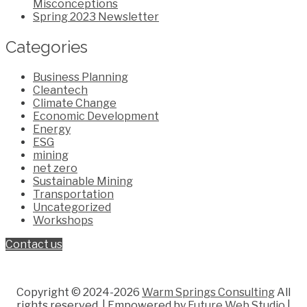
Misconceptions
Spring 2023 Newsletter
Categories
Business Planning
Cleantech
Climate Change
Economic Development
Energy
ESG
mining
net zero
Sustainable Mining
Transportation
Uncategorized
Workshops
Contact us
Copyright © 2024-2026
Warm Springs Consulting
All
rights reserved.
| Empowered by
Future Web Studio
|